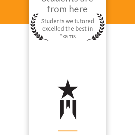
from here
Students we tutored
excelled the best in
Exams