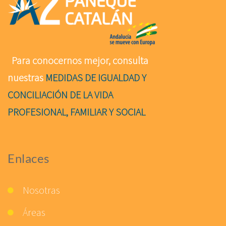
Para conocernos mejor, consulta
nuestras
MEDIDAS DE IGUALDAD Y
CONCILIACIÓN DE LA VIDA
PROFESIONAL, FAMILIAR Y SOCIAL
Enlaces
Nosotras
Áreas