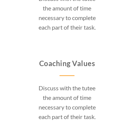
the amount of time
necessary to complete
each part of their task.
Coaching Values
Discuss with the tutee
the amount of time
necessary to complete
each part of their task.