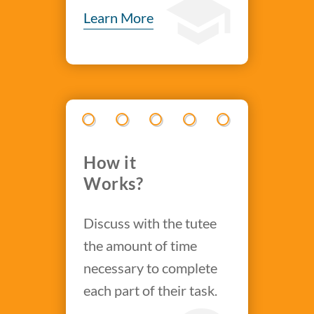
Learn More
How it
Works?
Discuss with the tutee
the amount of time
necessary to complete
each part of their task.