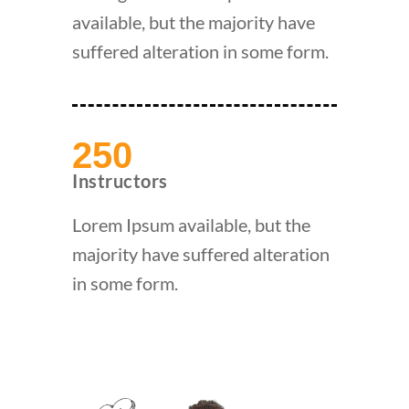
available, but the majority have
suffered alteration in some form.
250
Instructors
Lorem Ipsum available, but the
majority have suffered alteration
in some form.