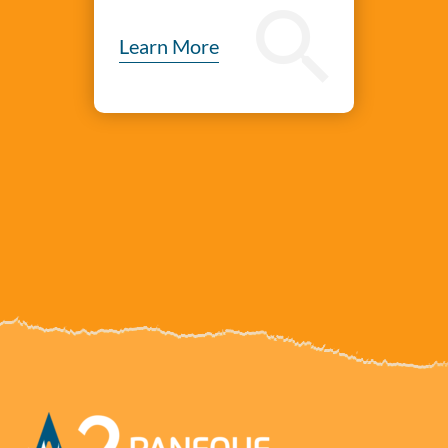
Learn More