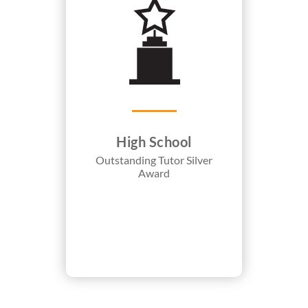
High School
Outstanding Tutor Silver
Award