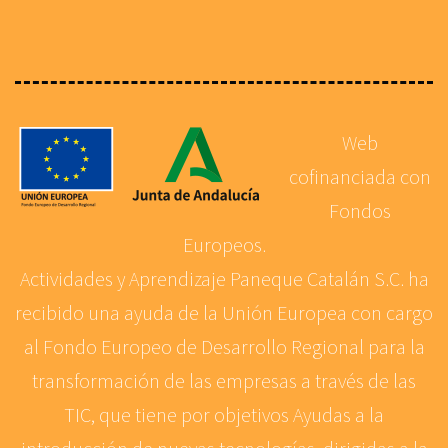
Web
cofinanciada con
Fondos
Europeos.
Actividades y Aprendizaje Paneque Catalán S.C. ha
recibido una ayuda de la Unión Europea con cargo
al Fondo Europeo de Desarrollo Regional para la
transformación de las empresas a través de las
TIC, que tiene por objetivos Ayudas a la