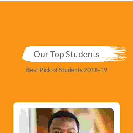
Our Top Students
Best Pick of Students 2018-19