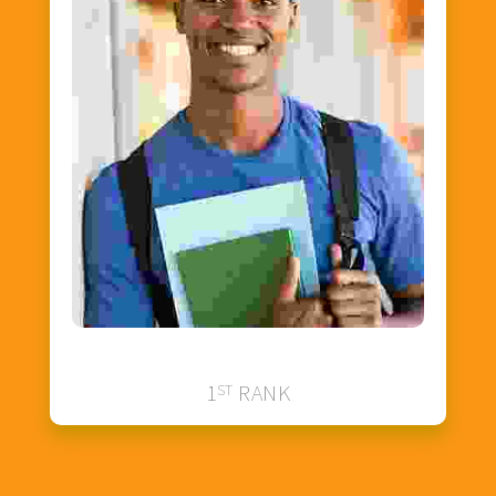
Johnson Smith
1
ST
RANK