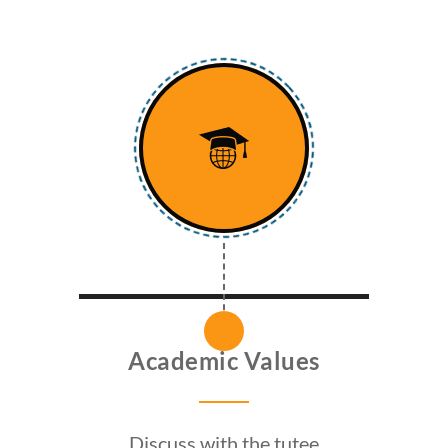
Academic Values
Discuss with the tutee