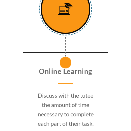
Online Learning
Discuss with the tutee
the amount of time
necessary to complete
each part of their task.