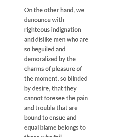
On the other hand, we
denounce with
righteous indignation
and dislike men who are
so beguiled and
demoralized by the
charms of pleasure of
the moment, so blinded
by desire, that they
cannot foresee the pain
and trouble that are
bound to ensue and
equal blame belongs to