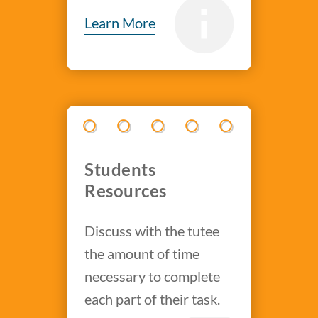
Learn More
Students
Resources
Discuss with the tutee
the amount of time
necessary to complete
each part of their task.