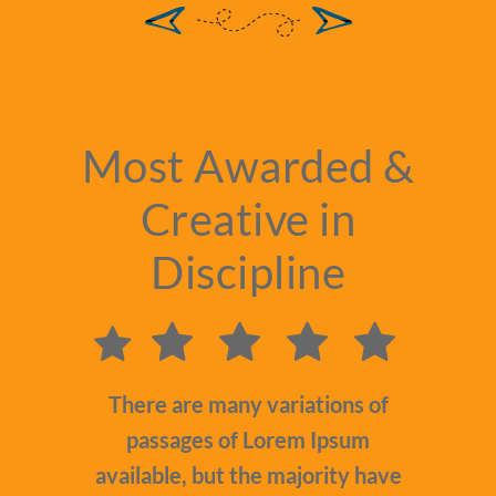
Most Awarded &
Creative in
Discipline
There are many variations of
passages of Lorem Ipsum
available, but the majority have