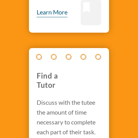
Learn More
Find a
Tutor
Discuss with the tutee
the amount of time
necessary to complete
each part of their task.