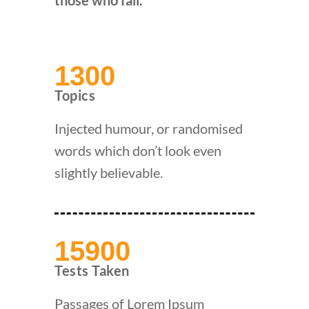
those who fail.
1300
Topics
Injected humour, or randomised
words which don’t look even
slightly believable.
15900
Tests Taken
Passages of Lorem Ipsum