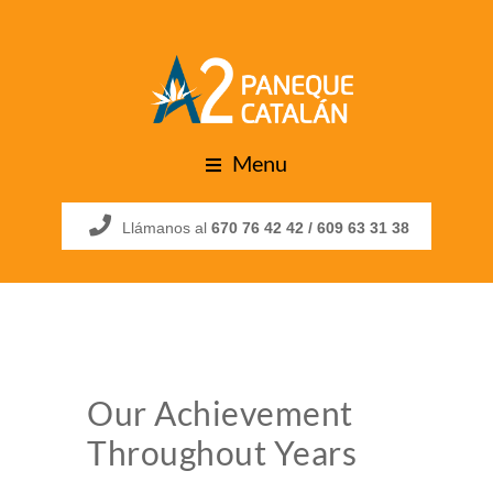
Menu
Llámanos al
670 76 42 42 /
609 63 31 38
Our Achievement
Throughout Years