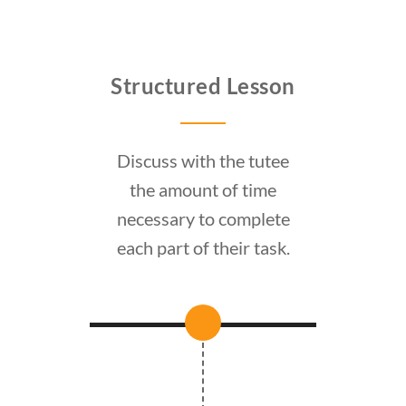
Structured Lesson
Discuss with the tutee
the amount of time
necessary to complete
each part of their task.