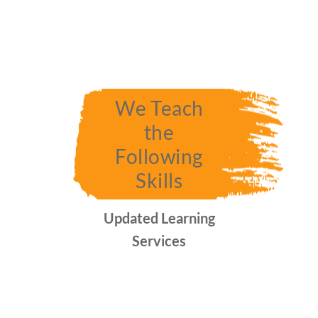
We Teach
the
Following
Skills
Updated Learning
Services