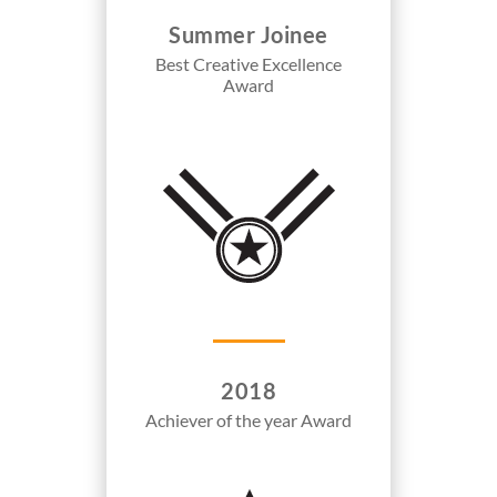
Summer Joinee
Best Creative Excellence
Award
2018
Achiever of the year Award