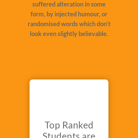
suffered alteration in some
form, by injected humour, or
randomised words which don’t
look even slightly believable.
Top Ranked
Students are