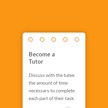
Become a
Tutor
Discuss with the tutee
the amount of time
necessary to complete
each part of their task.