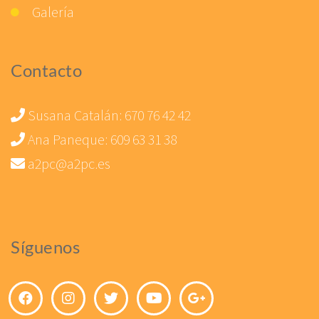
Galería
Contacto
Susana Catalán:
670 76 42 42
Ana Paneque:
609 63 31 38
a2pc@a2pc.es
Síguenos