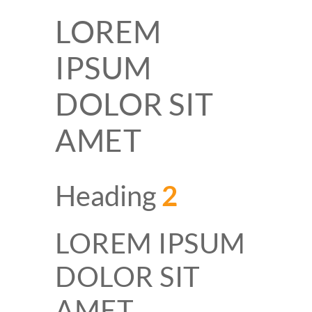
LOREM
IPSUM
DOLOR SIT
AMET
Heading
2
LOREM IPSUM
DOLOR SIT
AMET