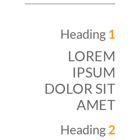
Heading
1
LOREM
IPSUM
DOLOR SIT
AMET
Heading
2