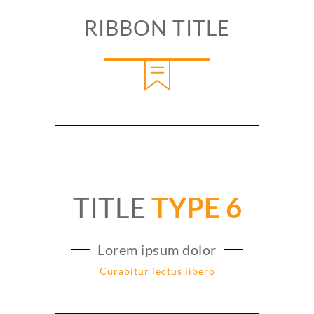
RIBBON TITLE
TITLE
TYPE 6
Lorem ipsum dolor
Curabitur lectus libero