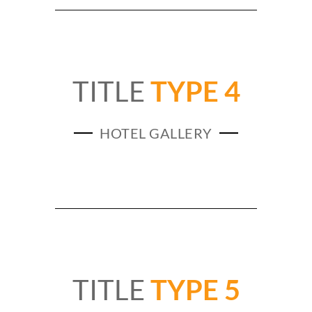
TITLE
TYPE 4
HOTEL GALLERY
TITLE
TYPE 5