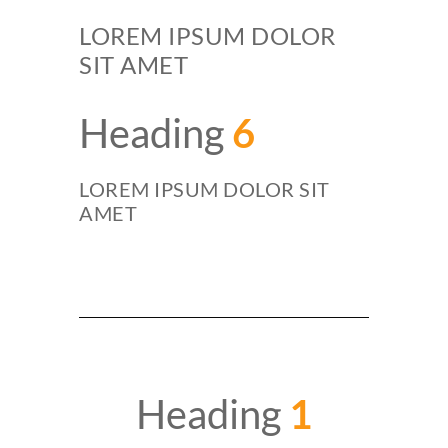
LOREM IPSUM DOLOR
SIT AMET
Heading
6
LOREM IPSUM DOLOR SIT
AMET
Heading
1