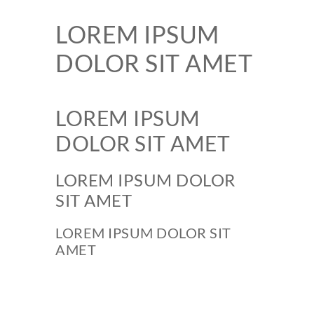
LOREM IPSUM
DOLOR SIT AMET
LOREM IPSUM
DOLOR SIT AMET
LOREM IPSUM DOLOR
SIT AMET
LOREM IPSUM DOLOR SIT
AMET