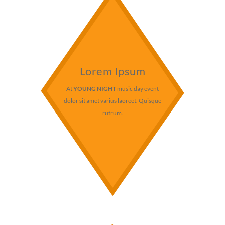
Lorem Ipsum
At
YOUNG NIGHT
music day event
dolor sit amet varius laoreet. Quisque
rutrum.