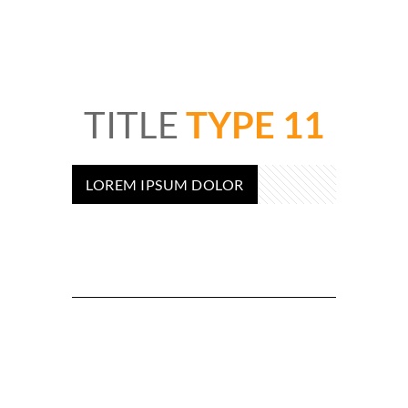
TITLE
TYPE 11
LOREM IPSUM DOLOR