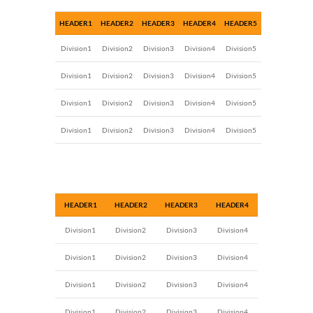
HEADER1
HEADER2
HEADER3
HEADER4
HEADER5
Division1
Division2
Division3
Division4
Division5
Division1
Division2
Division3
Division4
Division5
Division1
Division2
Division3
Division4
Division5
Division1
Division2
Division3
Division4
Division5
HEADER1
HEADER2
HEADER3
HEADER4
Division1
Division2
Division3
Division4
Division1
Division2
Division3
Division4
Division1
Division2
Division3
Division4
Division1
Division2
Division3
Division4