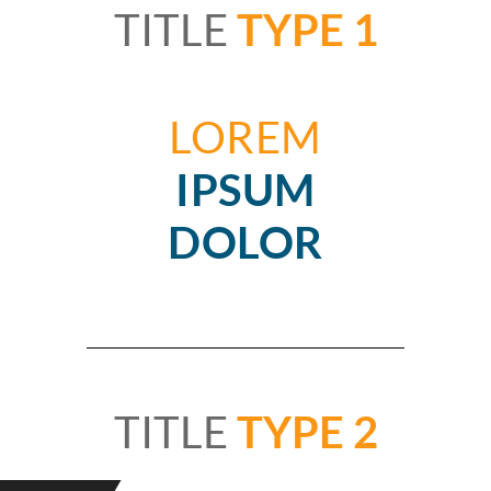
TITLE
TYPE 1
LOREM
IPSUM
DOLOR
TITLE
TYPE 2