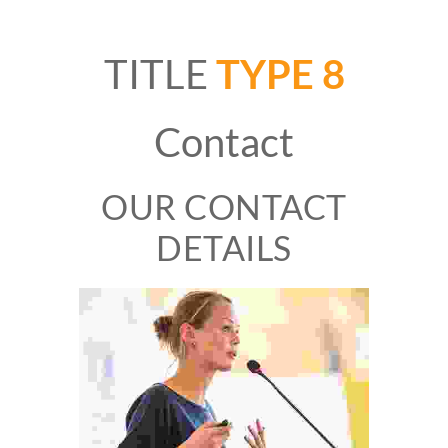
TITLE
TYPE 8
Contact
OUR CONTACT
DETAILS