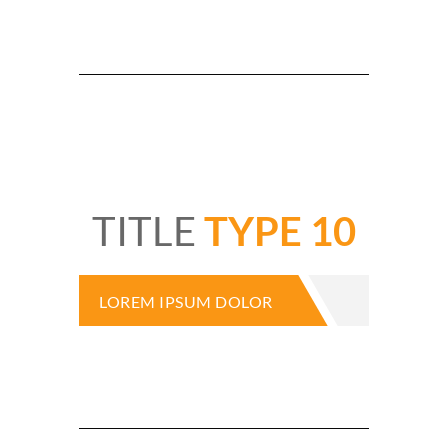
TITLE
TYPE 10
LOREM IPSUM DOLOR