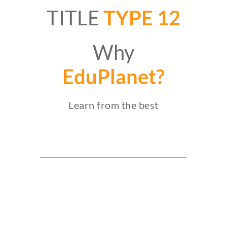
TITLE
TYPE 12
Why
EduPlanet?
Learn from the best