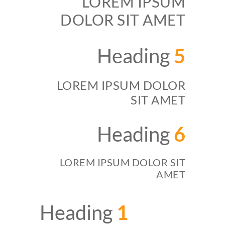
LOREM IPSUM
DOLOR SIT AMET
Heading
5
LOREM IPSUM DOLOR
SIT AMET
Heading
6
LOREM IPSUM DOLOR SIT
AMET
Heading
1