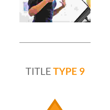
TITLE
TYPE 9