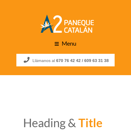
Menu
Llámanos al
670 76 42 42 /
609 63 31 38
Heading &
Title