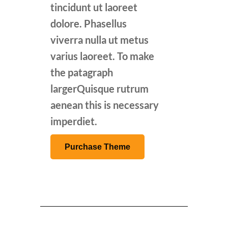
tincidunt ut laoreet
dolore. Phasellus
viverra nulla ut metus
varius laoreet. To make
the patagraph
largerQuisque rutrum
aenean this is necessary
imperdiet.
Purchase Theme