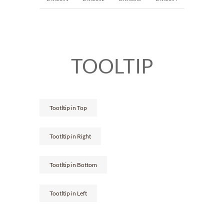
TOOLTIP
Tootltip in Top
Tootltip in Right
Tootltip in Bottom
Tootltip in Left