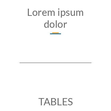
Lorem ipsum
dolor
TABLES