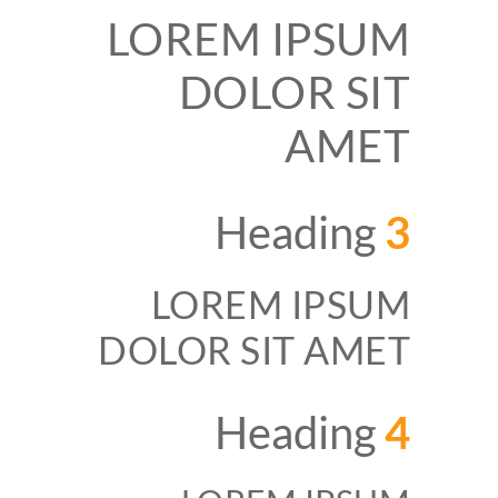
LOREM IPSUM
DOLOR SIT
AMET
Heading
3
LOREM IPSUM
DOLOR SIT AMET
Heading
4