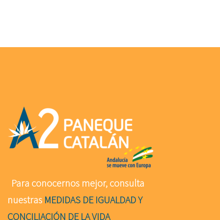
Para conocernos mejor, consulta
nuestras
MEDIDAS DE IGUALDAD Y
CONCILIACIÓN DE LA VIDA