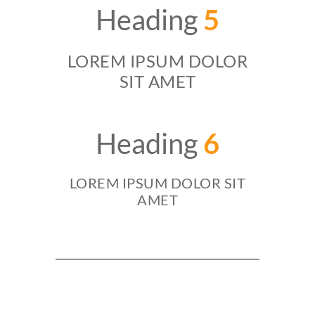
Heading
5
LOREM IPSUM DOLOR
SIT AMET
Heading
6
LOREM IPSUM DOLOR SIT
AMET