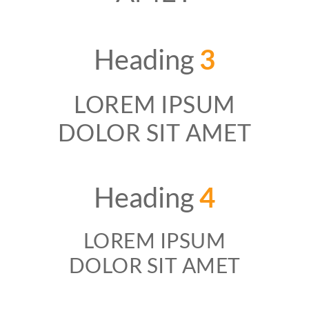
Heading
3
LOREM IPSUM
DOLOR SIT AMET
Heading
4
LOREM IPSUM
DOLOR SIT AMET