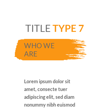
TITLE
TYPE 7
WHO WE
ARE
Lorem ipsum dolor sit
amet, consecte tuer
adipiscing elit, sed diam
nonummy nibh euismod