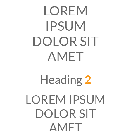
LOREM
IPSUM
DOLOR SIT
AMET
Heading
2
LOREM IPSUM
DOLOR SIT
AMET