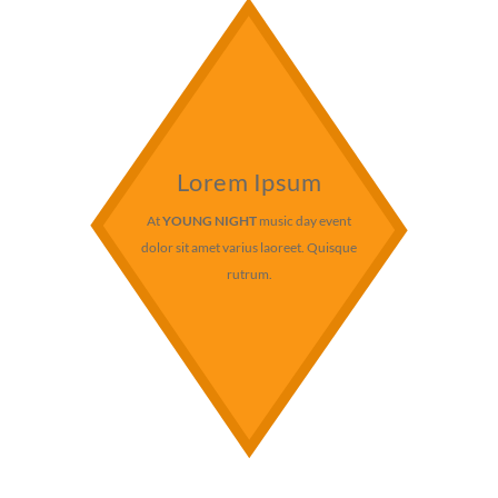
Lorem Ipsum
At
YOUNG NIGHT
music day event
dolor sit amet varius laoreet. Quisque
rutrum.