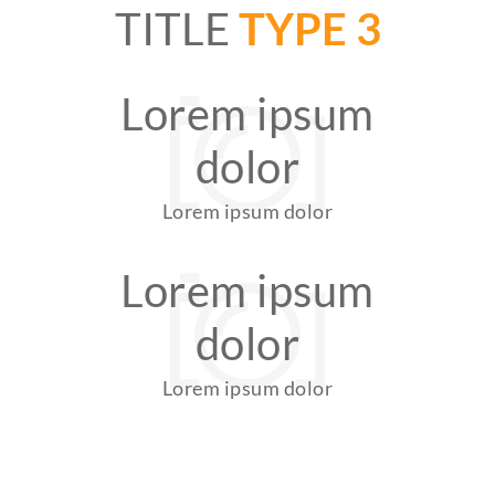
TITLE
TYPE 3
Lorem ipsum
dolor
Lorem ipsum dolor
Lorem ipsum
dolor
Lorem ipsum dolor