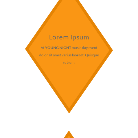
Lorem Ipsum
At
YOUNG NIGHT
music day event
dolor sit amet varius laoreet. Quisque
rutrum.