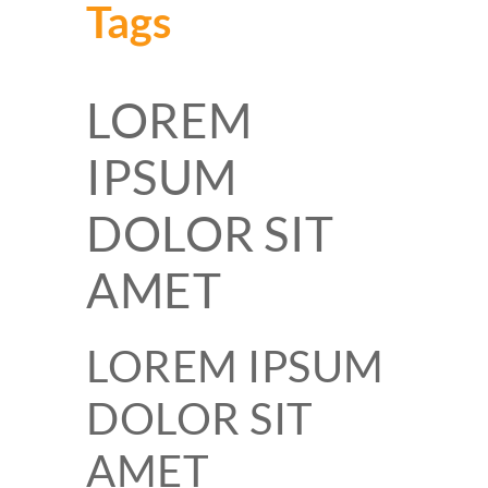
Tags
LOREM
IPSUM
DOLOR SIT
AMET
LOREM IPSUM
DOLOR SIT
AMET