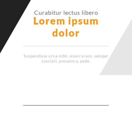
Curabitur lectus libero
Lorem ipsum
dolor
Suspendisse urna nibh, viverra non, semper
suscipit, posuere a, pede.