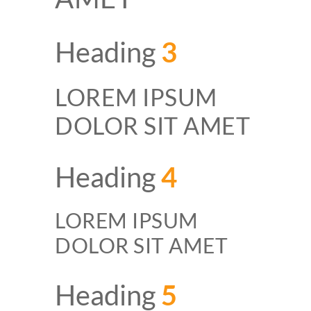
Heading
3
LOREM IPSUM
DOLOR SIT AMET
Heading
4
LOREM IPSUM
DOLOR SIT AMET
Heading
5