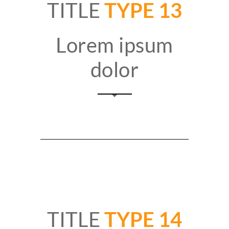
TITLE
TYPE 13
Lorem ipsum
dolor
TITLE
TYPE 14