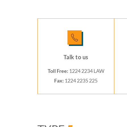
Talk to us
Toll Free:
1224 2234 LAW
Fax:
1224 2235 225