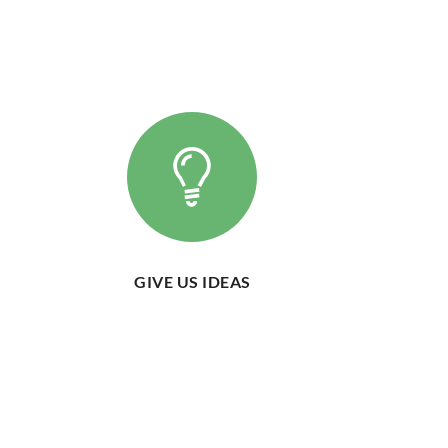
GIVE US IDEAS