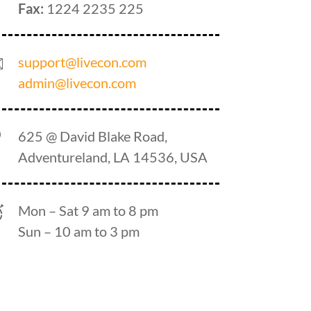
Fax:
1224 2235 225
support@livecon.com
admin@livecon.com
625 @ David Blake Road,
Adventureland, LA 14536, USA
Mon – Sat 9 am to 8 pm
Sun – 10 am to 3 pm