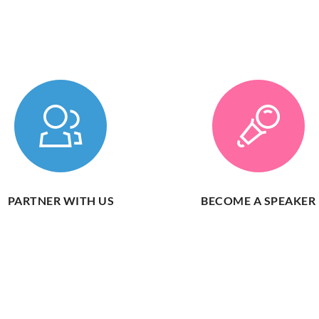
PARTNER WITH US
BECOME A SPEAKER