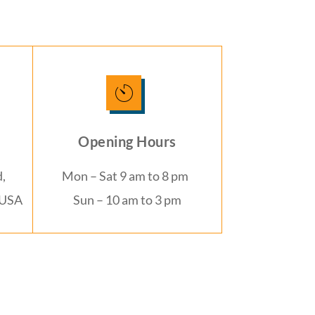
Opening Hours
,
Mon – Sat 9 am to 8 pm
 USA
Sun – 10 am to 3 pm