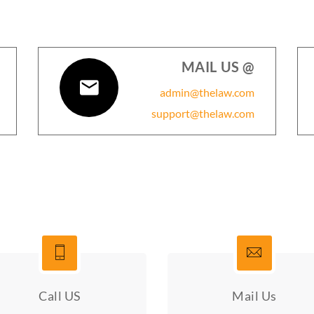
MAIL US @
admin@thelaw.com
support@thelaw.com
Call US
Mail Us