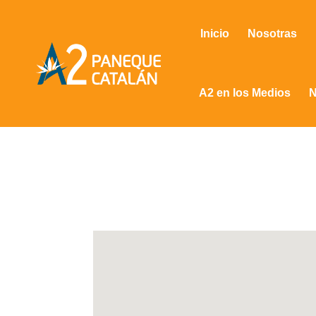
Inicio
Nosotras
A2 en los Medios
N