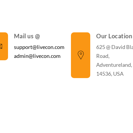
Mail us @
Our Location
support@livecon.com
625 @ David Bl
admin@livecon.com
Road,
Adventureland,
14536, USA