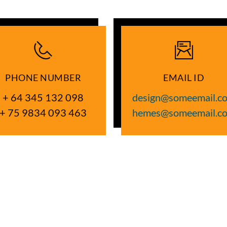
PHONE NUMBER
EMAIL ID
+ 64 345 132 098
design@someemail.c
+ 75 9834 093 463
hemes@someemail.c