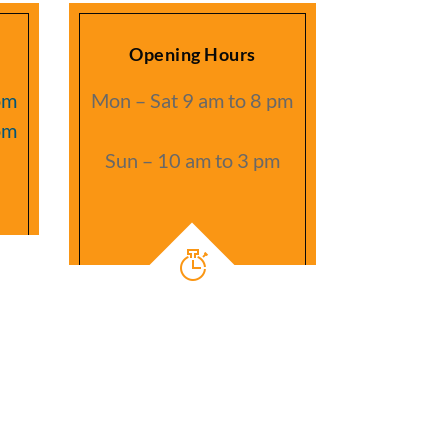
Opening Hours
om
Mon – Sat 9 am to 8 pm
om
Sun – 10 am to 3 pm