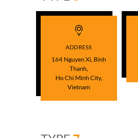
ADDRESS
164 Nguyen Xi, Binh
Thanh,
Ho Chi Minh City,
Vietnam