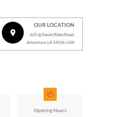
OUR LOCATION
625 @ David Blake Road,
Adventure, LA 14536, USA
Opening Hours