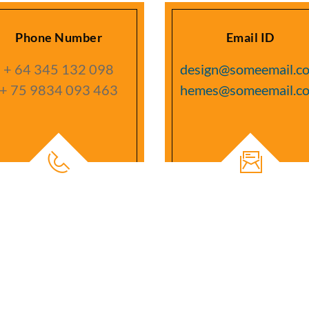
Phone Number
Email ID
+ 64 345 132 098
design@someemail.c
+ 75 9834 093 463
hemes@someemail.c