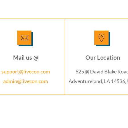
Mail us @
Our Location
support@livecon.com
625 @ David Blake Road
admin@livecon.com
Adventureland, LA 14536,