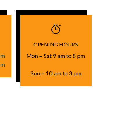
OPENING HOURS
om
Mon – Sat 9 am to 8 pm
om
Sun – 10 am to 3 pm