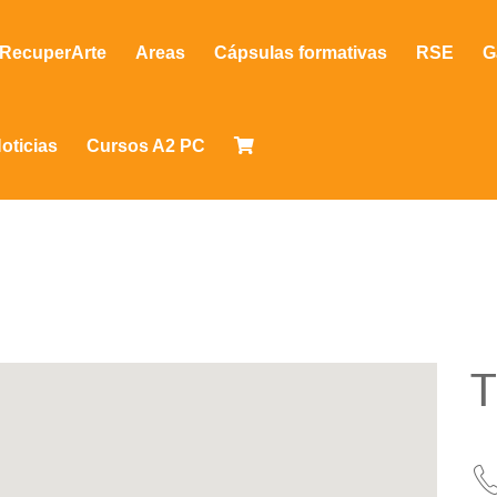
RecuperArte
Areas
Cápsulas formativas
RSE
G
oticias
Cursos A2 PC