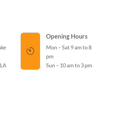
Opening Hours
ake
Mon – Sat 9 am to 8
pm
 LA
Sun – 10 am to 3 pm