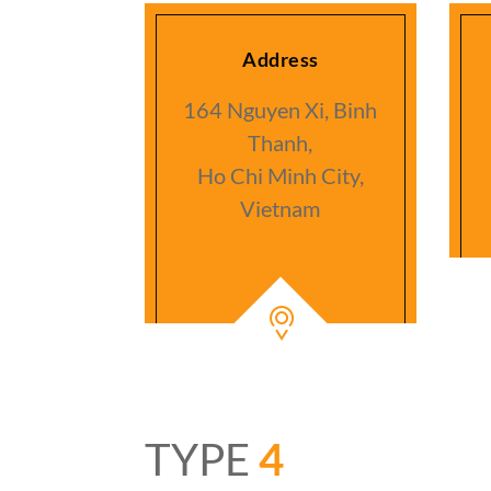
Address
164 Nguyen Xi, Binh
Thanh,
Ho Chi Minh City,
Vietnam
TYPE
4