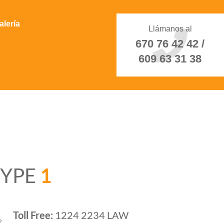
alería
Llámanos al
670 76 42 42 /
609 63 31 38
TYPE
1
Toll Free:
1224 2234 LAW