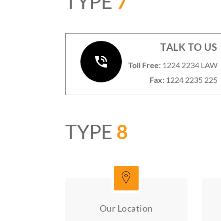
TYPE
7
TALK TO US
Toll Free:
1224 2234 LAW
Fax:
1224 2235 225
TYPE
8
Our Location