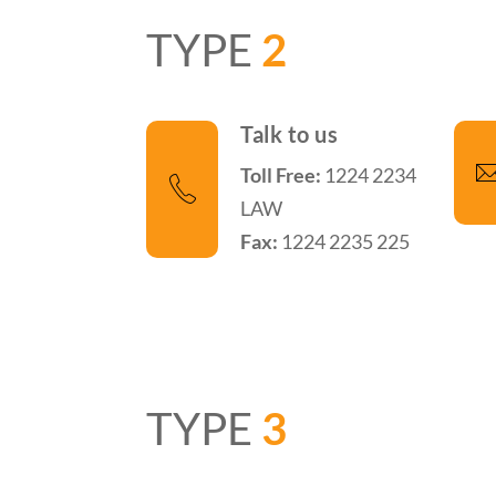
TYPE
2
Talk to us
Toll Free:
1224 2234
LAW
Fax:
1224 2235 225
TYPE
3