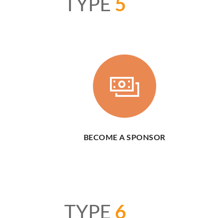
TYPE
5
BECOME A SPONSOR
TYPE
6