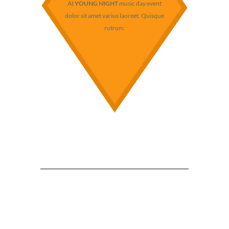
At
YOUNG NIGHT
music day event
dolor sit amet varius laoreet. Quisque
rutrum.