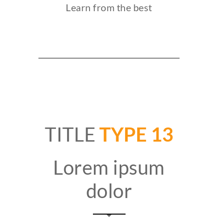
Learn from the best
TITLE
TYPE 13
Lorem ipsum
dolor