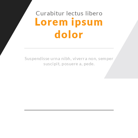
Curabitur lectus libero
Lorem ipsum
dolor
Suspendisse urna nibh, viverra non, semper
suscipit, posuere a, pede.