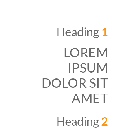
Heading
1
LOREM
IPSUM
DOLOR SIT
AMET
Heading
2