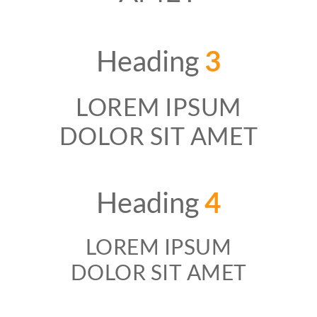
Heading
3
LOREM IPSUM
DOLOR SIT AMET
Heading
4
LOREM IPSUM
DOLOR SIT AMET