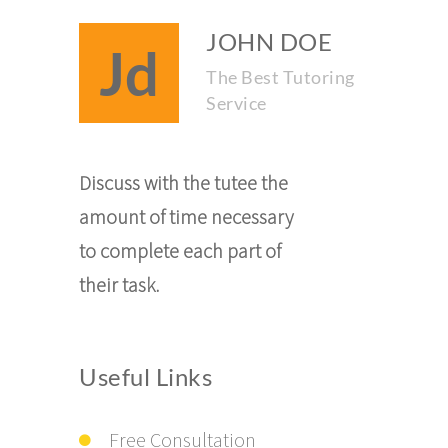
JOHN DOE
Jd
The Best Tutoring
Service
Discuss with the tutee the
amount of time necessary
to complete each part of
their task.
Useful Links
Free Consultation