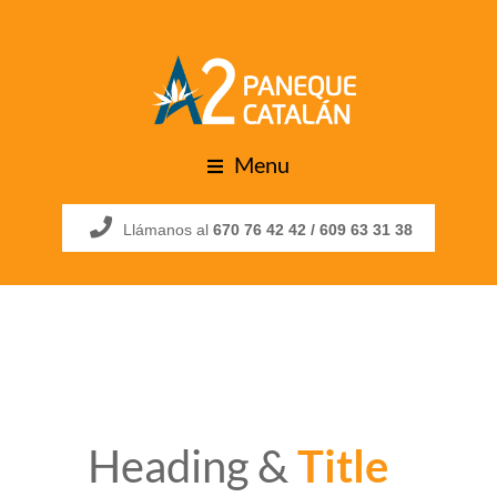
Menu
Llámanos al
670 76 42 42 /
609 63 31 38
Heading &
Title