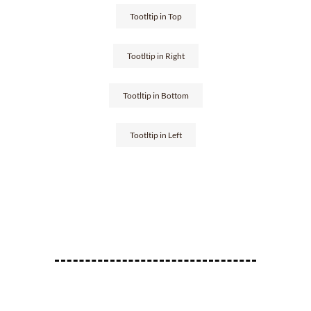
Tootltip in Top
Tootltip in Right
Tootltip in Bottom
Tootltip in Left