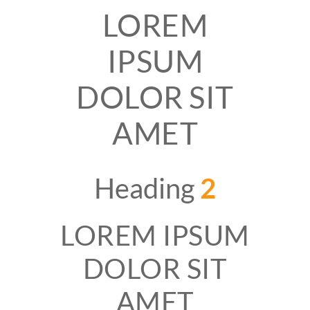
LOREM
IPSUM
DOLOR SIT
AMET
Heading
2
LOREM IPSUM
DOLOR SIT
AMET