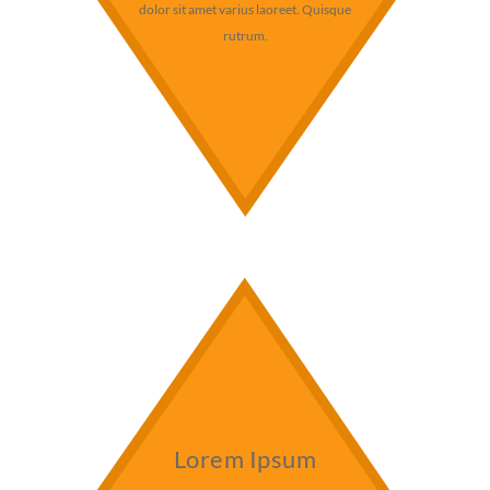
dolor sit amet varius laoreet. Quisque
rutrum.
Lorem Ipsum