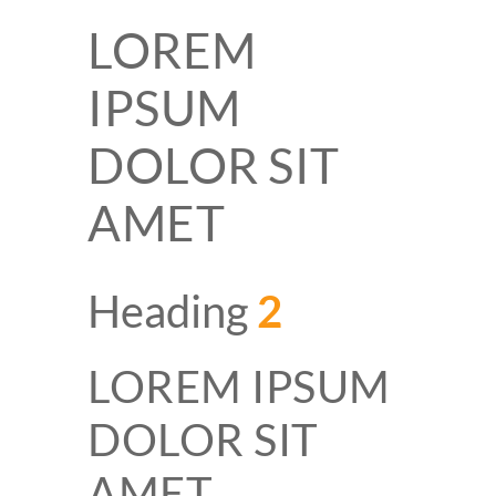
LOREM
IPSUM
DOLOR SIT
AMET
Heading
2
LOREM IPSUM
DOLOR SIT
AMET