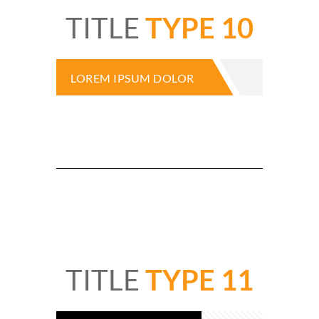
TITLE
TYPE 10
LOREM IPSUM DOLOR
TITLE
TYPE 11