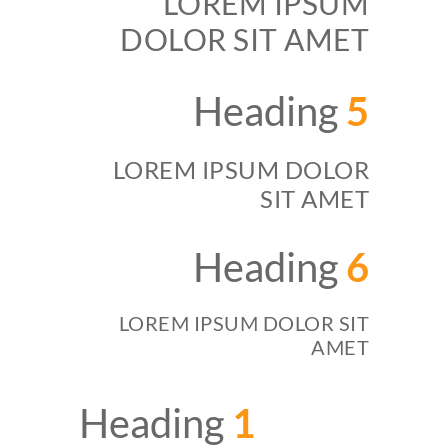
LOREM IPSUM
DOLOR SIT AMET
Heading
5
LOREM IPSUM DOLOR
SIT AMET
Heading
6
LOREM IPSUM DOLOR SIT
AMET
Heading
1