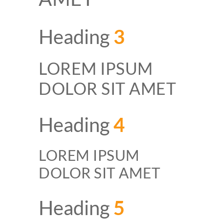
Heading
3
LOREM IPSUM
DOLOR SIT AMET
Heading
4
LOREM IPSUM
DOLOR SIT AMET
Heading
5