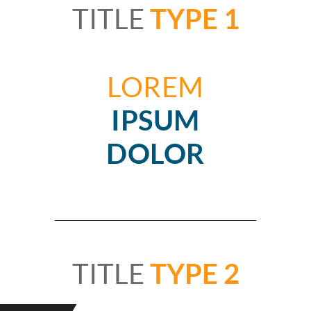
TITLE
TYPE 1
LOREM
IPSUM
DOLOR
TITLE
TYPE 2