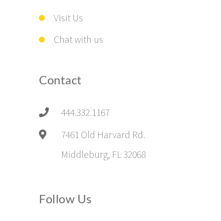
Visit Us
Chat with us
Contact
444.332.1167
7461 Old Harvard Rd.
Middleburg, FL 32068
Follow Us