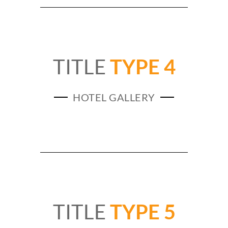
TITLE
TYPE 4
HOTEL GALLERY
TITLE
TYPE 5