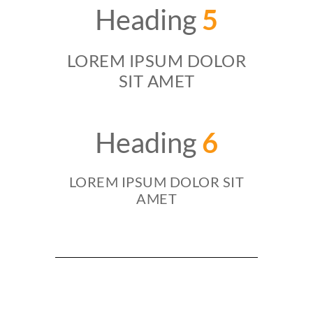
Heading
5
LOREM IPSUM DOLOR
SIT AMET
Heading
6
LOREM IPSUM DOLOR SIT
AMET