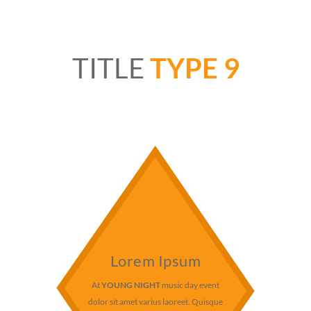
TITLE
TYPE 9
Lorem Ipsum
At
YOUNG NIGHT
music day event
dolor sit amet varius laoreet. Quisque