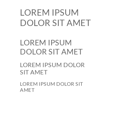
LOREM IPSUM
DOLOR SIT AMET
LOREM IPSUM
DOLOR SIT AMET
LOREM IPSUM DOLOR
SIT AMET
LOREM IPSUM DOLOR SIT
AMET