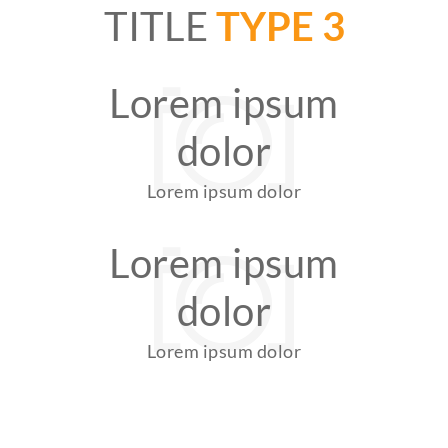
TITLE
TYPE 3
Lorem ipsum
dolor
Lorem ipsum dolor
Lorem ipsum
dolor
Lorem ipsum dolor