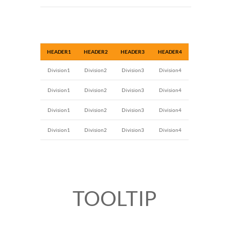
HEADER1
HEADER2
HEADER3
HEADER4
Division1
Division2
Division3
Division4
Division1
Division2
Division3
Division4
Division1
Division2
Division3
Division4
Division1
Division2
Division3
Division4
TOOLTIP