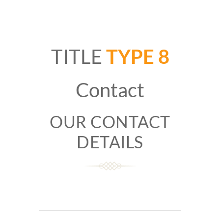
TITLE
TYPE 8
Contact
OUR CONTACT
DETAILS