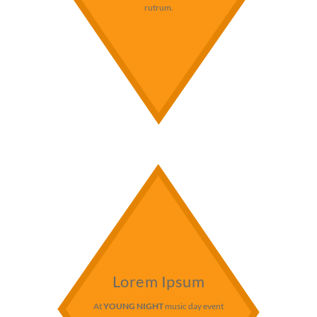
rutrum.
Lorem Ipsum
At
YOUNG NIGHT
music day event