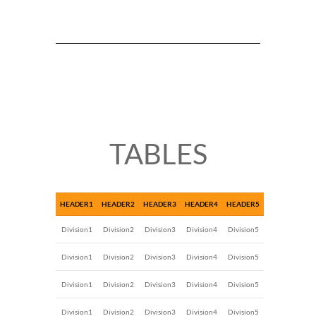
TABLES
HEADER1
HEADER2
HEADER3
HEADER4
HEADER5
Division1
Division2
Division3
Division4
Division5
Division1
Division2
Division3
Division4
Division5
Division1
Division2
Division3
Division4
Division5
Division1
Division2
Division3
Division4
Division5