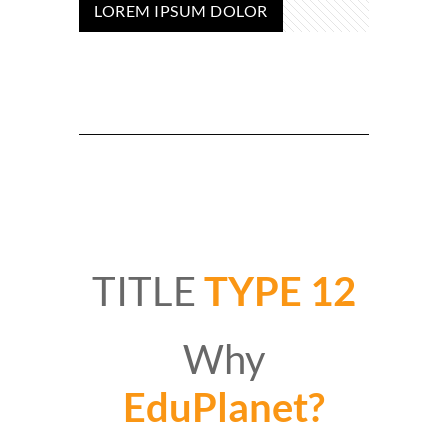
LOREM IPSUM DOLOR
TITLE
TYPE 12
Why
EduPlanet?