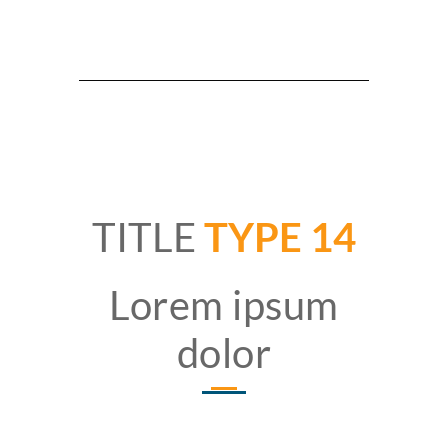
TITLE
TYPE 14
Lorem ipsum
dolor