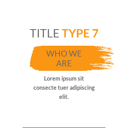
TITLE
TYPE 7
WHO WE
ARE
Lorem ipsum sit
consecte tuer adipiscing
elit.