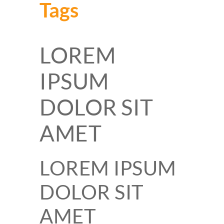
Tags
LOREM
IPSUM
DOLOR SIT
AMET
LOREM IPSUM
DOLOR SIT
AMET