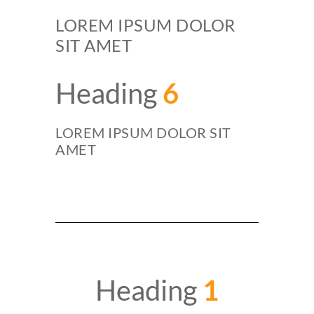
LOREM IPSUM DOLOR
SIT AMET
Heading
6
LOREM IPSUM DOLOR SIT
AMET
Heading
1