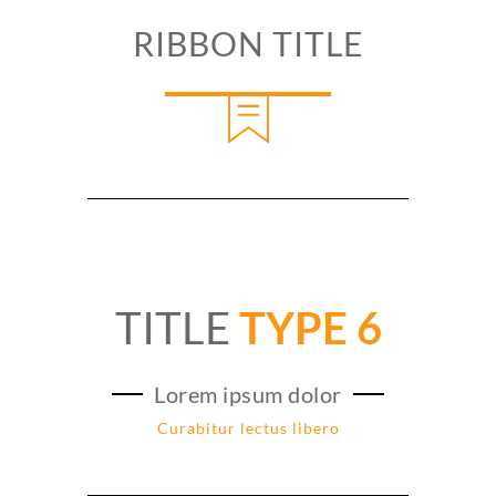
RIBBON TITLE
TITLE
TYPE 6
Lorem ipsum dolor
Curabitur lectus libero