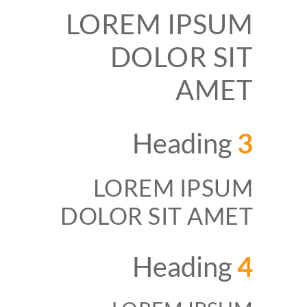
LOREM IPSUM
DOLOR SIT
AMET
Heading
3
LOREM IPSUM
DOLOR SIT AMET
Heading
4